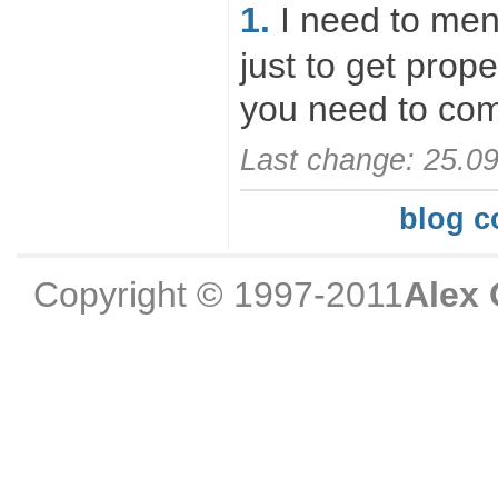
1.
I need to ment
just to get prope
you need to com
Last change: 25.0
blog 
Copyright © 1997-2011
Alex 