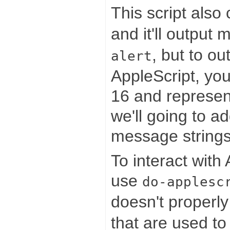
This script also
and it'll output
, but to o
alert
AppleScript, yo
16 and represen
we'll going to a
message strings
To interact with
use
do-applesc
doesn't properl
that are used to