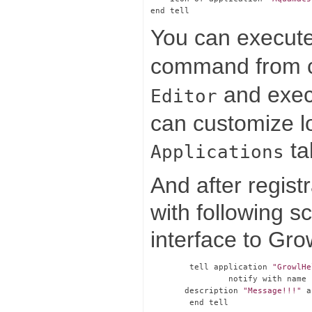
You can execute 
command from co
and execut
Editor
can customize lo
ta
Applications
And after regist
with following sc
interface to Gro
        tell application 
"GrowlHe
                notify with name 
       description 
"Message!!!"
 a