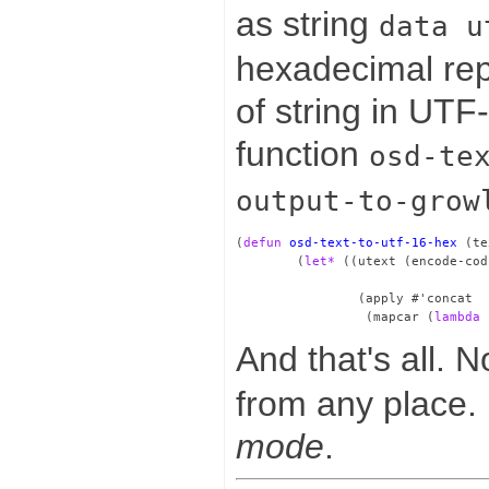
as string
data u
hexadecimal rep
of string in UTF
function
osd-te
output-to-grow
(
defun
osd-text-to-utf-16-hex
 (te
        (
let*
 ((utext (encode-cod
                                 
                (apply #'concat

                 (mapcar (
lambda
 
And that's all. 
from any place. I
mode
.