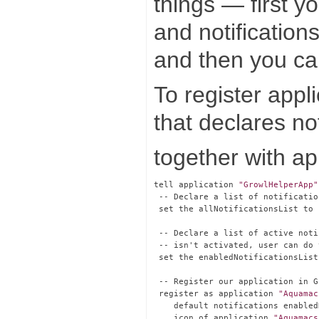
things — first y
and notification
and then you can
To register appli
that declares no
together with ap
tell application 
"GrowlHelperApp"
 -- Declare a list of notificatio
 set the allNotificationsList to 
 -- Declare a list of active noti
 -- isn't activated, user can do 
 set the enabledNotificationsList
 -- Register our application in Gr
 register as application 
"Aquamac
    default notifications enabled
    icon of application 
"Aquamacs