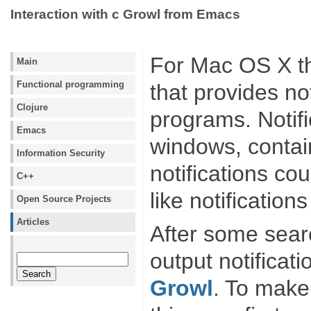
Interaction with с Growl from Emacs
For Mac OS X t
Main
Functional programming
that provides not
Clojure
programs. Notifi
Emacs
windows, contai
Information Security
notifications co
C++
like notification
Open Source Projects
Articles
After some searc
output notificat
Growl
. To make