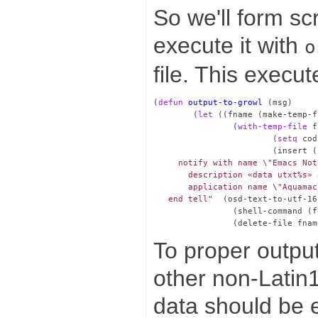
So we'll form scr
execute it with
o
file. This execut
(
defun
output-to-growl
 (msg)

        (
let
 ((fname (make-temp-f
                (
with-temp-file
 f
                        (
setq
 cod
                        (insert (
     notify with name \"Emacs Not
       description «data utxt%s» 
       application name \"Aquamac
   end tell"
  (osd-text-to-utf-16
                (shell-command (f
To proper output 
other non-Latin1
data should be 